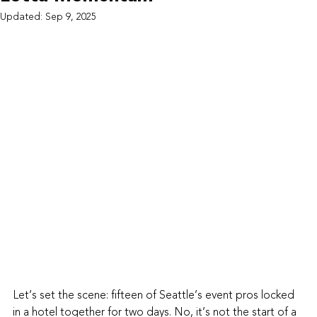
Updated:
Sep 9, 2025
Let’s set the scene: fifteen of Seattle’s event pros locked 
in a hotel together for two days. No, it’s not the start of a 