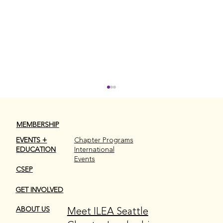
MEMBERSHIP
EVENTS +
Chapter Programs
EDUCATION
International
Events
CSEP
GET INVOLVED
ILEA Seattle 2026-2027 Board
Meet ILEA Seattle
ABOUT US
Elections are Here!