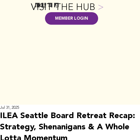
VISIT THE HUB
>
MEMBER LOGIN
Jul 31, 2025
ILEA Seattle Board Retreat Recap:
Strategy, Shenanigans & A Whole
Lotta Momentum