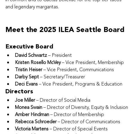
and legendary margaritas.
Meet the 2025 ILEA Seattle Board
Executive Board
David Schwartz
 – President
Kristen Rosello McVey
 – Vice President, Membership
Tristin Heiser
 – Vice President, Communications
Darby Sept
 – Secretary/Treasurer
Deci Evans
 – Vice President, Programs & Education
Directors
Joe Miller
 – Director of Social Media
Monea Swain
 – Director of Diversity, Equity & Inclusion
Amber Hindman
 – Director of Membership
Rebecca Schroeder
 – Director of Communications
Victoria Martens
 – Director of Special Events