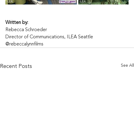
Written by:
Rebecca Schroeder
Director of Communications, ILEA Seattle
@rebeccalynnfilms
Recent Posts
See All