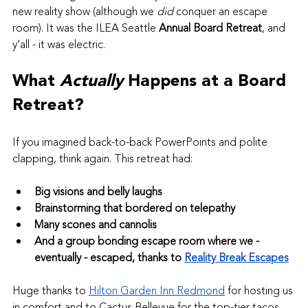
new reality show (although we 
did
 conquer an escape 
room). It was the ILEA Seattle 
Annual Board Retreat
, and 
y’all - it was electric.
What 
Actually
 Happens at a Board 
Retreat?
If you imagined back-to-back PowerPoints and polite 
clapping, think again. This retreat had:
Big visions and belly laughs
Brainstorming that bordered on telepathy
Many scones and cannolis
And a group bonding escape room where we - 
eventually - escaped, thanks to 
Reality Break Escapes
Huge thanks to 
Hilton Garden Inn Redmond
 for hosting us 
in comfort and to Cactus Bellevue for the top-tier tacos 