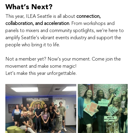
What’s Next?
This year, ILEA Seattle is all about 
connection, 
collaboration, and acceleration
. From workshops and 
panels to mixers and community spotlights, we’re here to 
amplify Seattle’s vibrant events industry and support the 
people who bring it to life.
Not a member yet? Now’s your moment. Come join the 
movement and make some magic!
Let’s make this year unforgettable.