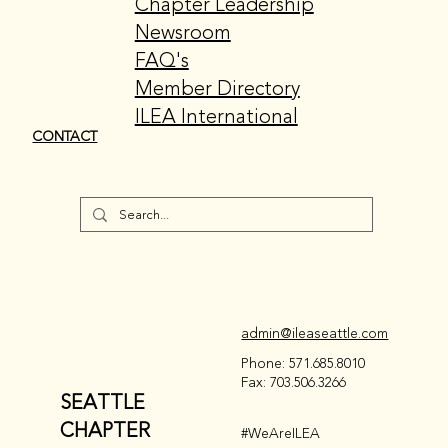
Chapter Leadership
Newsroom
FAQ's
Member Directory
ILEA International
CONTACT
admin@ileaseattle.com
Phone: 571.685.8010
Fax: 703.506.3266
SEATTLE
CHAPTER
#WeAreILEA