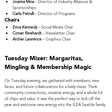
Joanna Mina
 – Director of Industry Alliances & 
Sponsorships
Carla Petrulli
 – Director of Programs
Chairs
Erica Kennedy
 – Social Media Chair
Conan Rinehardt
 – Newsletter Chair
Archer Lawrence
 – Graphics Chair
Tuesday Mixer: Margaritas, 
Mingling & Membership Magic
On Tuesday evening, we gathered with members, new 
faces, and future collaborators for a lively mixer. Think: 
community connections, creative energy, and a whole lot 
of chips and salsa. It was the perfect way to kick off the 
year and welcome new energy into the ILEA Seattle family.