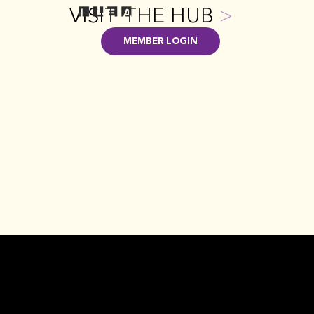
VISIT THE HUB
>
MEMBER LOGIN
GET INVOLVED