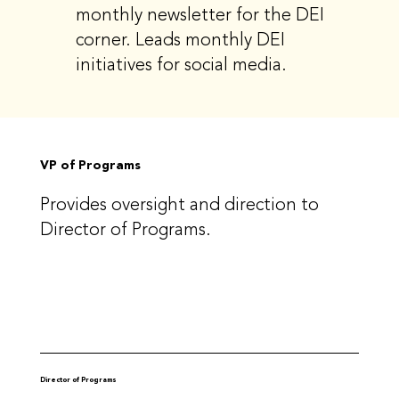
monthly newsletter for the DEI
corner. Leads monthly DEI
initiatives for social media.
VP of Programs
Provides oversight and direction to
Director of Programs.
Director of Programs