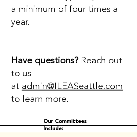
a minimum of four times a
year.
Have questions?
Reach out
to us
at
admin@ILEASeattle.com
to learn more.
Our Committees
Include: