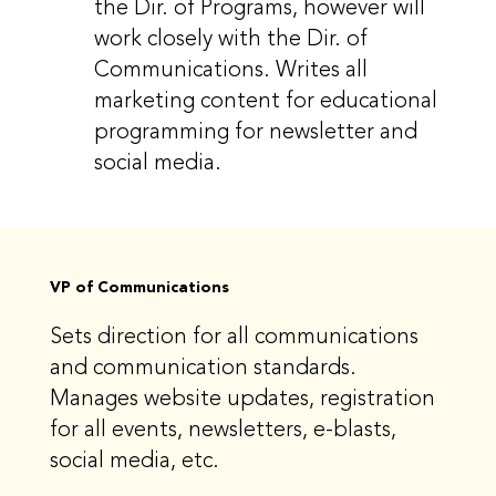
the Dir. of Programs, however will
work closely with the Dir. of
Communications. Writes all
marketing content for educational
programming for newsletter and
social media.
VP of Communications
Sets direction for all communications
and communication standards.
Manages website updates, registration
for all events, newsletters, e-blasts,
social media, etc.