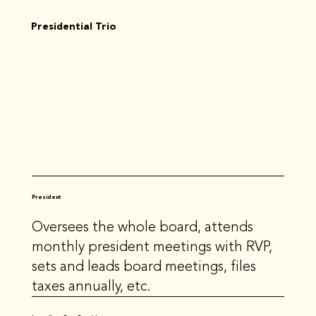
Presidential Trio
President
Oversees the whole board, attends
monthly president meetings with RVP,
sets and leads board meetings, files
taxes annually, etc.