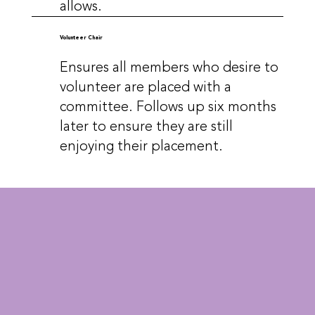
allows.
Volunteer Chair
Ensures all members who desire to
volunteer are placed with a
committee. Follows up six months
later to ensure they are still
enjoying their placement.