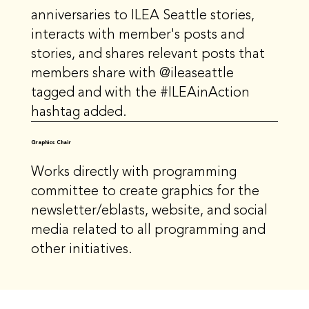
anniversaries to ILEA Seattle stories,
interacts with member's posts and
stories, and shares relevant posts that
members share with @ileaseattle
tagged and with the #ILEAinAction
hashtag added.
Graphics Chair
Works directly with programming
committee to create graphics for the
newsletter/eblasts, website, and social
media related to all programming and
other initiatives.