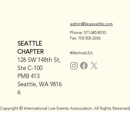
admin@ileaseattle.com
Phone: 571.685.8010
Fax: 703.506.3266
SEATTLE
CHAPTER
#WeAreILEA
126 SW 148th St,
Ste C-100
PMB 413
Seattle, WA 9816
6
Copyright © International Live Events Association. All Rights Reserved