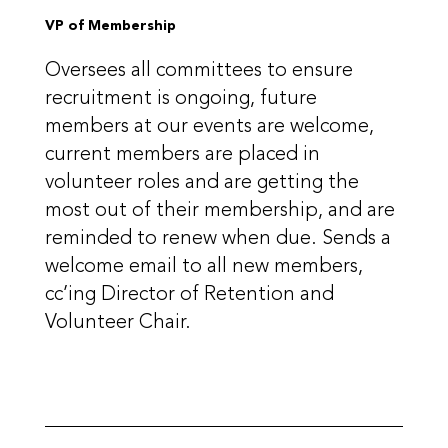
VP of Membership
Oversees all committees to ensure
recruitment is ongoing, future
members at our events are welcome,
current members are placed in
volunteer roles and are getting the
most out of their membership, and are
reminded to renew when due. Sends a
welcome email to all new members,
cc’ing Director of Retention and
Volunteer Chair.