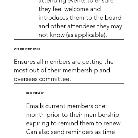
attending events to ensure
they feel welcome and
introduces them to the board
and other attendees they may
not know (as applicable).
Director of Retention
Ensures all members are getting the
most out of their membership and
oversees committee.
Renewal Chair
Emails current members one
month prior to their membership
expiring to remind them to renew.
Can also send reminders as time