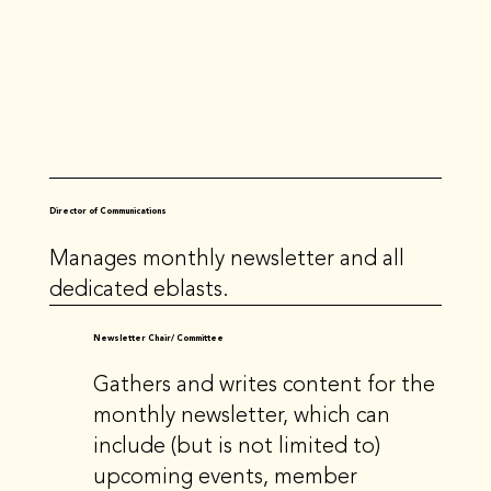
Director of Communications
Manages monthly newsletter and all
dedicated eblasts.
Newsletter Chair/ Committee
Gathers and writes content for the
monthly newsletter, which can
include (but is not limited to)
upcoming events, member