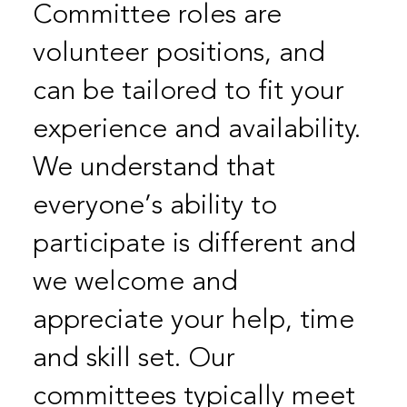
Committee roles are
volunteer positions, and
can be tailored to fit your
experience and availability.
We understand that
everyone’s ability to
participate is different and
we welcome and
appreciate your help, time
and skill set. Our
committees typically meet