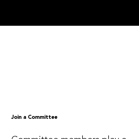
Join a Committee