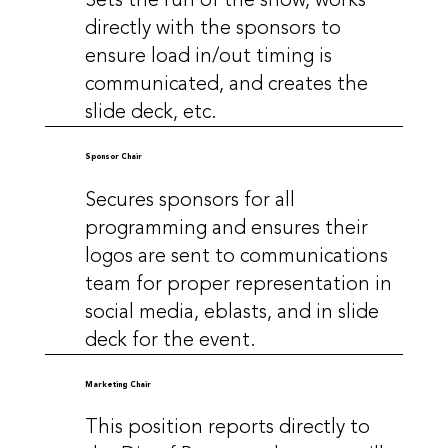
directly with the sponsors to
ensure load in/out timing is
communicated, and creates the
slide deck, etc.
Sponsor Chair
Secures sponsors for all
programming and ensures their
logos are sent to communications
team for proper representation in
social media, eblasts, and in slide
deck for the event.
Marketing Chair
This position reports directly to