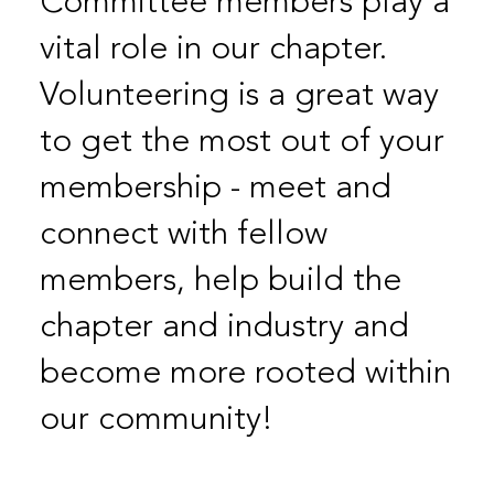
Committee members play a
vital role in our chapter.
Volunteering is a great way
to get the most out of your
membership - meet and
connect with fellow
members, help build the
chapter and industry and
become more rooted within
our community!