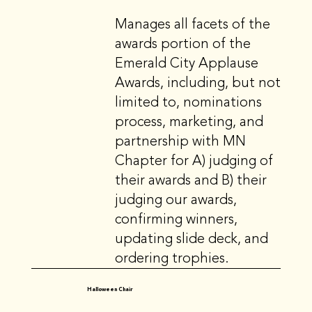
Manages all facets of the
awards portion of the
Emerald City Applause
Awards, including, but not
limited to, nominations
process, marketing, and
partnership with MN
Chapter for A) judging of
their awards and B) their
judging our awards,
confirming winners,
updating slide deck, and
ordering trophies.
Halloween Chair