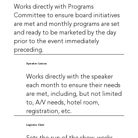
Works directly with Programs
Committee to ensure board initiatives
are met and monthly programs are set
and ready to be marketed by the day
prior to the event immediately
preceding.
Speaker Liaison
Works directly with the speaker
each month to ensure their needs
are met, including, but not limited
to, A/V needs, hotel room,
registration, etc.
Logistics Chair
Sets the run of the show, works