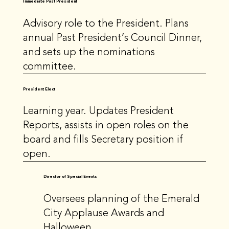
Immediate Past President
Advisory role to the President. Plans
annual Past President’s Council Dinner,
and sets up the nominations
committee.
President Elect
Learning year. Updates President
Reports, assists in open roles on the
board and fills Secretary position if
open.
Director of Special Events
Oversees planning of the Emerald
City Applause Awards and
Halloween.