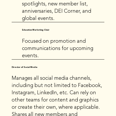
spotlights, new member list,
anniversaries, DEI Corner, and
global events.
Education Marketing Chair
Focused on promotion and
communications for upcoming
events.
Director of Social Media
Manages all social media channels,
including but not limited to Facebook,
Instagram, LinkedIn, etc. Can rely on
other teams for content and graphics
or create their own, where applicable.
Shares all new members and