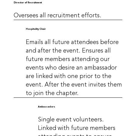
Director of Recruitment
Oversees all recruitment efforts.
Hospitality Chair
Emails all future attendees before
and after the event. Ensures all
future members attending our
events who desire an ambassador
are linked with one prior to the
event. After the event invites them
to join the chapter.
Ambassadors
Single event volunteers.
Linked with future members