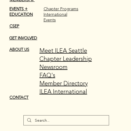
EVENTS +
Chapter Programs
EDUCATION
International
Events
CSEP
GET INVOLVED
Meet ILEA Seattle
ABOUT US
Chapter Leadership
Newsroom
FAQ's
Member Directory
ILEA International
CONTACT