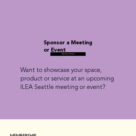
Sponsor a Meeting
or Event
Sign Up to Sponsor
Want to showcase your space,
product or service at an upcoming
ILEA Seattle meeting or event?
MEMBERSHIP