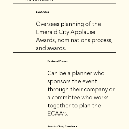
ECAA Chair
Oversees planning of the
Emerald City Applause
Awards, nominations process,
and awards.
Featured Planner
Can be a planner who
sponsors the event
through their company or
a committee who works
together to plan the
ECAA’s.
Awards Chair/ Committee