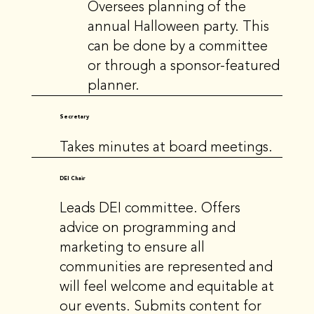
Oversees planning of the
annual Halloween party. This
can be done by a committee
or through a sponsor-featured
planner.
Secretary
Takes minutes at board meetings.
DEI Chair
Leads DEI committee. Offers
advice on programming and
marketing to ensure all
communities are represented and
will feel welcome and equitable at
our events. Submits content for