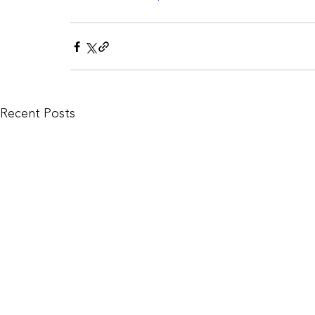
Recent Posts