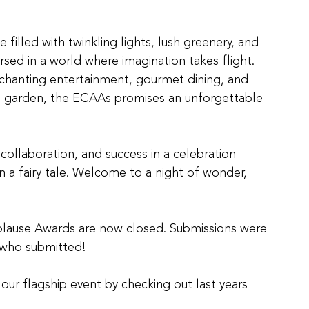
illed with twinkling lights, lush greenery, and 
sed in a world where imagination takes flight. 
chanting entertainment, gourmet dining, and 
red garden, the ECAAs promises an unforgettable 
 collaboration, and success in a celebration 
n a fairy tale. Welcome to a night of wonder, 
plause Awards are now closed. Submissions were 
e who submitted!
ur flagship event by checking out last years 