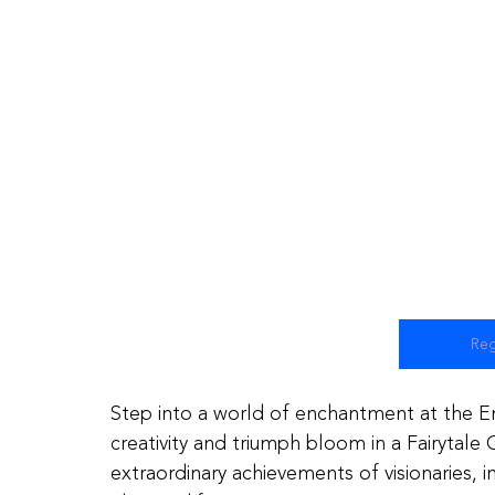
Reg
Step into a world of enchantment at the 
creativity and triumph bloom in a Fairytale
extraordinary achievements of visionaries,