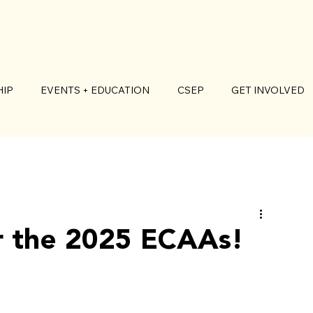
IP
EVENTS + EDUCATION
CSEP
GET INVOLVED
r the 2025 ECAAs!