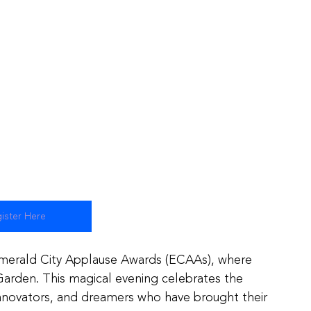
ister Here
Emerald City Applause Awards (ECAAs), where 
 Garden. This magical evening celebrates the 
 innovators, and dreamers who have brought their 