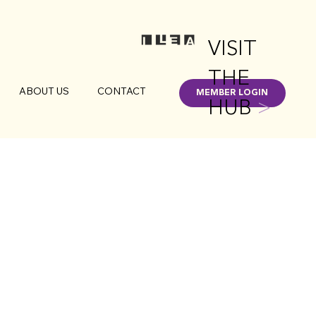
VISIT
THE
ABOUT US
CONTACT
MEMBER LOGIN
HUB
>