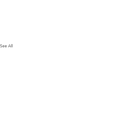
See All