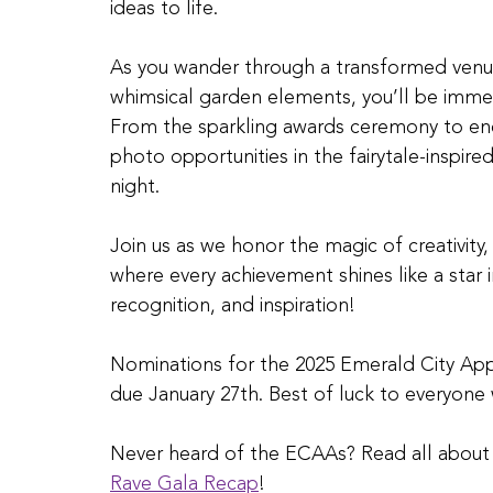
ideas to life.
As you wander through a transformed venue f
whimsical garden elements, you’ll be immer
From the sparkling awards ceremony to en
photo opportunities in the fairytale-inspi
night.
Join us as we honor the magic of creativity,
where every achievement shines like a star i
recognition, and inspiration!
Nominations for the 2025 Emerald City Ap
due January 27th. Best of luck to everyon
Never heard of the ECAAs? Read all about o
Rave Gala Recap
! 