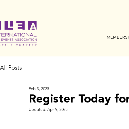
MEMBERSH
All Posts
Feb 3, 2025
Register Today fo
Updated:
Apr 9, 2025