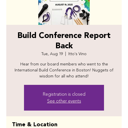
Build Conference Report
Back
Tue, Aug 19
  |  
Itto's Vino
Hear from our board members who went to the
International Build Conference in Boston! Nuggets of
wisdom for all who attend!
Registration is closed
See other events
Time & Location