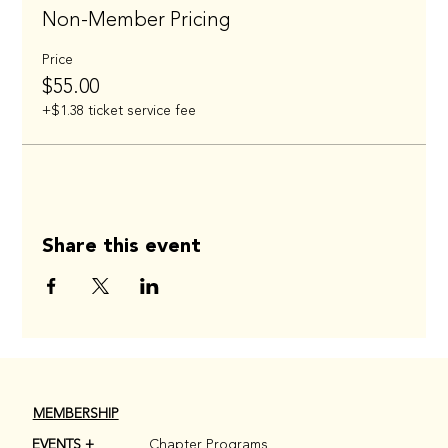
Non-Member Pricing
Price
$55.00
+$1.38 ticket service fee
Share this event
MEMBERSHIP
EVENTS +
Chapter Programs