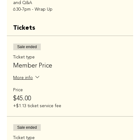
and Q&A
6:30-7pm - Wrap Up
Tickets
Sale ended
Ticket type
Member Price
More info
Price
$45.00
+$1.13 ticket service fee
Sale ended
Ticket type