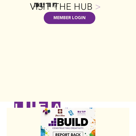
VISIT THE HUB
>
MEMBER LOGIN