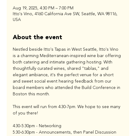
Aug 19, 2025, 4:30 PM – 7:00 PM
Itto's Vino, 4160 California Ave SW, Seattle, WA 98116,
USA
About the event
Nestled beside Itto's Tapas in West Seattle, Itto's Vino 
is a charming Mediterranean-inspired wine bar offering 
both catering and intimate gathering hosting. With 
thoughtfully curated wines, shared "tablas," and 
elegant ambiance, it's the perfect venue for a short 
and sweet social event hearing feedback from our 
board members who attended the Build Conference in 
Boston this month. 
This event will run from 4:30-7pm. We hope to see many 
of you there!
4:30-5:30pm - Networking
5:30-6:30pm - Announcements, then Panel Discussion 