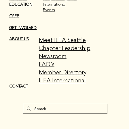
EDUCATION
International
Events
CSEP
GET INVOLVED
Meet ILEA Seattle
ABOUT US
Chapter Leadership
Newsroom
FAQ's
Member Directory
ILEA International
CONTACT